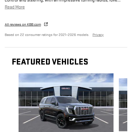
control and steering, with an impressive turning radius, love
…
Read More
All reviews on KBB.com
Based on 22 consumer ratings for 2021–2026 models.
Privacy
FEATURED VEHICLES
Slide 1 of 4