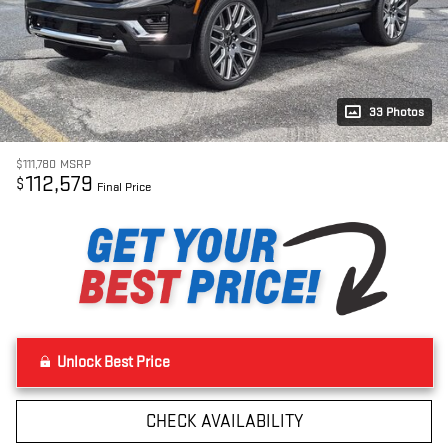
33 Photos
$111,780
MSRP
112,579
$
Final Price
Unlock Best Price
CHECK AVAILABILITY