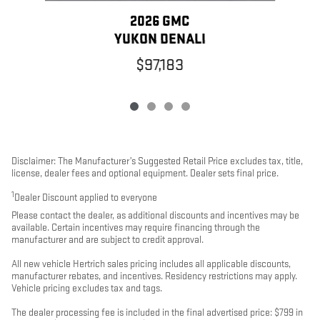
2026 GMC
YUKON DENALI
$97,183
Disclaimer: The Manufacturer’s Suggested Retail Price excludes tax, title,
license, dealer fees and optional equipment. Dealer sets final price.
1
Dealer Discount applied to everyone
Please contact the dealer, as additional discounts and incentives may be
available. Certain incentives may require financing through the
manufacturer and are subject to credit approval.
All new vehicle Hertrich sales pricing includes all applicable discounts,
manufacturer rebates, and incentives. Residency restrictions may apply.
Vehicle pricing excludes tax and tags.
The dealer processing fee is included in the final advertised price: $799 in