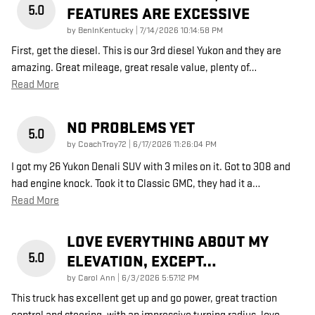
5.0
FEATURES ARE EXCESSIVE
on
by
BenInKentucky
|
7/14/2026 10:14:58 PM
First, get the diesel. This is our 3rd diesel Yukon and they are
amazing. Great mileage, great resale value, plenty of
…
Read More
NO PROBLEMS YET
5.0
on
by
CoachTroy72
|
6/17/2026 11:26:04 PM
I got my 26 Yukon Denali SUV with 3 miles on it. Got to 308 and
had engine knock. Took it to Classic GMC, they had it a
…
Read More
LOVE EVERYTHING ABOUT MY
5.0
ELEVATION, EXCEPT…
on
by
Carol Ann
|
6/3/2026 5:57:12 PM
This truck has excellent get up and go power, great traction