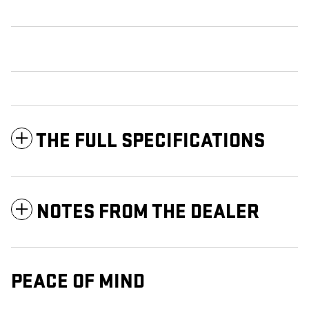
THE FULL SPECIFICATIONS
NOTES FROM THE DEALER
PEACE OF MIND