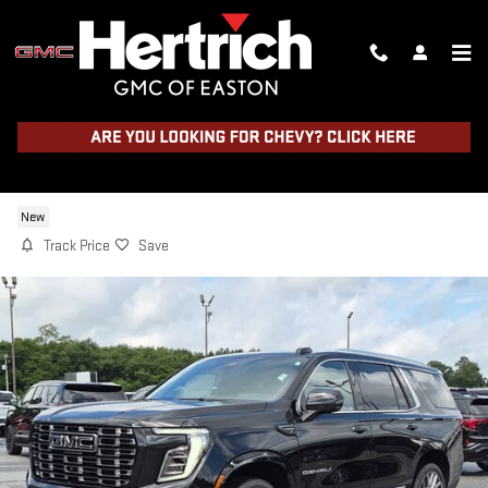
Skip to main content
2026 GMC YUKON DENALI ULTIMAT
New
Track Price
Save