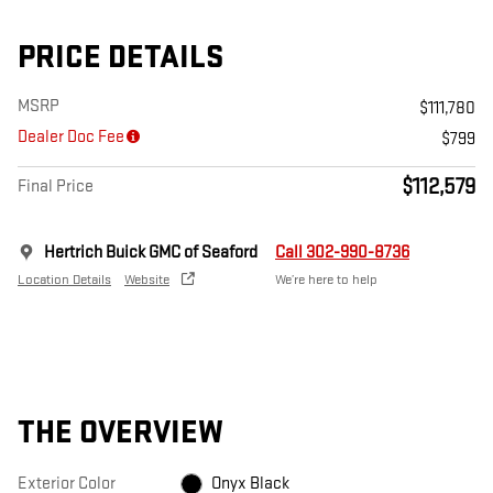
PRICE DETAILS
MSRP
$111,780
Dealer Doc Fee
$799
$112,579
Final Price
Hertrich Buick GMC of Seaford
Call 302-990-8736
Location Details
Website
We’re here to help
THE OVERVIEW
Exterior Color
Onyx Black