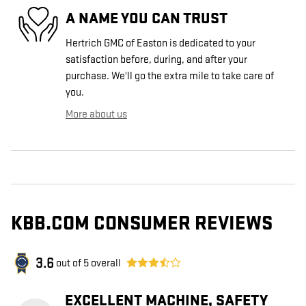
A NAME YOU CAN TRUST
Hertrich GMC of Easton is dedicated to your
satisfaction before, during, and after your
purchase. We'll go the extra mile to take care of
you.
More about us
KBB.COM CONSUMER REVIEWS
3.6
out of
5
overall
EXCELLENT MACHINE, SAFETY