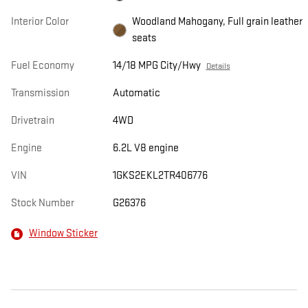
Interior Color
Woodland Mahogany, Full grain leather
seats
Fuel Economy
14/18 MPG City/Hwy
Details
Transmission
Automatic
Drivetrain
4WD
Engine
6.2L V8 engine
VIN
1GKS2EKL2TR406776
Stock Number
G26376
Window Sticker