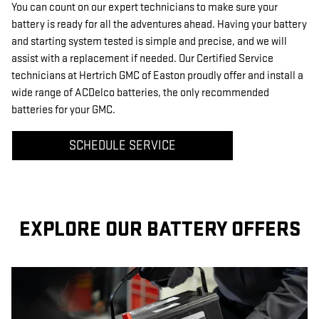
You can count on our expert technicians to make sure your
battery is ready for all the adventures ahead. Having your battery
and starting system tested is simple and precise, and we will
assist with a replacement if needed. Our Certified Service
technicians at Hertrich GMC of Easton proudly offer and install a
wide range of ACDelco batteries, the only recommended
batteries for your GMC.
SCHEDULE SERVICE
EXPLORE OUR BATTERY OFFERS