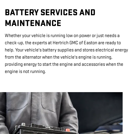
BATTERY SERVICES AND
MAINTENANCE
Whether your vehicle is running low on power or just needs a
check-up, the experts at Hertrich GMC of Easton are ready to
help. Your vehicle's battery supplies and stores electrical energy
from the alternator when the vehicle's engine is running,
providing energy to start the engine and accessories when the
engine is not running.