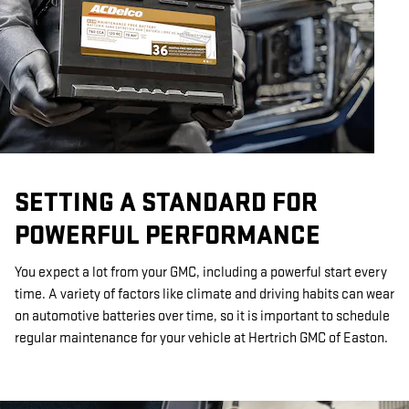
SETTING A STANDARD FOR
POWERFUL PERFORMANCE
You expect a lot from your GMC, including a powerful start every
time. A variety of factors like climate and driving habits can wear
on automotive batteries over time, so it is important to schedule
regular maintenance for your vehicle at Hertrich GMC of Easton.