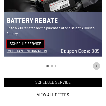
BATTERY REBATE
$
Up to a
30 rebate* on the purchase of one select ACDelco
Battery
SCHEDULE SERVICE
5
OPEN IN SAME TAB
Coupon Code: 309
IMPORTANT INFORMATION
7
OPEN DETAILS MODAL
SCHEDULE SERVICE
VIEW ALL OFFERS