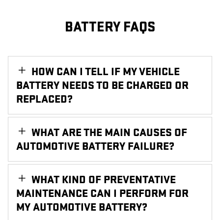
BATTERY FAQS
HOW CAN I TELL IF MY VEHICLE
BATTERY NEEDS TO BE CHARGED OR
REPLACED?
WHAT ARE THE MAIN CAUSES OF
AUTOMOTIVE BATTERY FAILURE?
WHAT KIND OF PREVENTATIVE
MAINTENANCE CAN I PERFORM FOR
MY AUTOMOTIVE BATTERY?