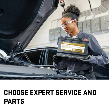
CHOOSE EXPERT SERVICE AND
PARTS