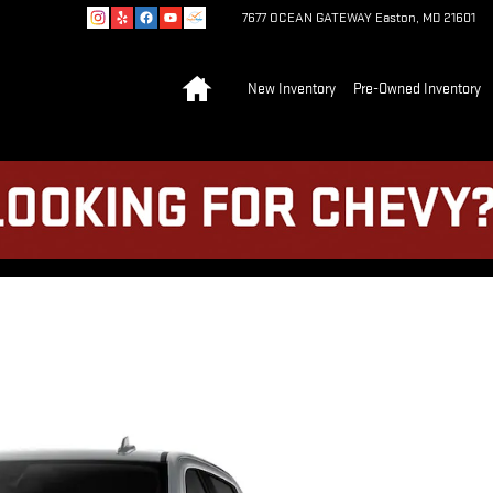
7677 OCEAN GATEWAY
Easton
,
MD
21601
Home
New Inventory
Pre-Owned Inventory