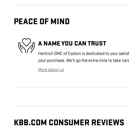
PEACE OF MIND
A NAME YOU CAN TRUST
Hertrich GMC of Easton is dedicated to your satisf
your purchase. We'll go the extra mile to take car
More about us
KBB.COM CONSUMER REVIEWS