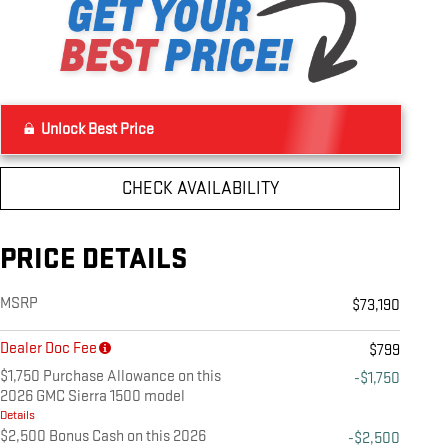
Unlock Best Price
CHECK AVAILABILITY
PRICE DETAILS
MSRP
$73,190
Dealer Doc Fee
$799
$1,750 Purchase Allowance on this
-$1,750
2026 GMC Sierra 1500 model
Details
$2,500 Bonus Cash on this 2026
-$2,500