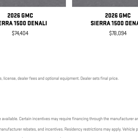
2026 GMC
2026 GMC
ERRA 1500 DENALI
SIERRA 1500 DEN
$74,404
$78,094
, license, dealer fees and optional equipment. Dealer sets final price.
 available. Certain incentives may require financing through the manufacturer an
 manufacturer rebates, and incentives. Residency restrictions may apply. Vehicle 