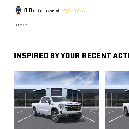
0.0
out of
5
overall
Privacy
INSPIRED BY YOUR RECENT ACT