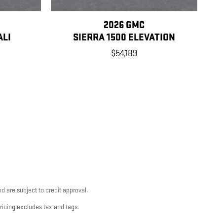
2026 GMC
ALI
SIERRA 1500 ELEVATION
$54,189
d are subject to credit approval.
pricing excludes tax and tags.