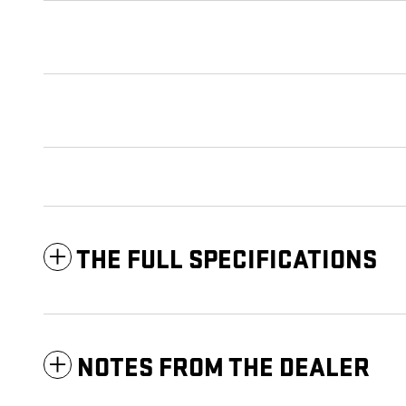
THE FULL SPECIFICATIONS
NOTES FROM THE DEALER