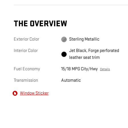
THE OVERVIEW
Exterior Color
Sterling Metallic
Interior Color
Jet Black, Forge perforated
leather seat trim
Fuel Economy
15/18 MPG City/Hwy
Details
Transmission
Automatic
Window Sticker