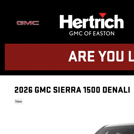
Skip to main content
2026 GMC SIERRA 1500 DENALI
New