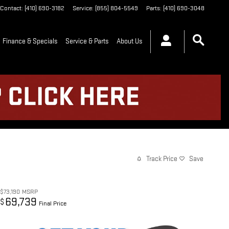
Contact
:
(410) 690-3182
Service
:
(855) 804-5549
Parts
:
(410) 690-3048
Finance & Specials
Service & Parts
About Us
Track Price
Save
$73,190
MSRP
69,739
$
Final Price