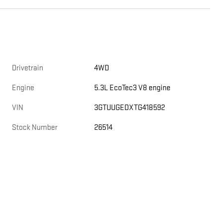
Drivetrain
4WD
Engine
5.3L EcoTec3 V8 engine
VIN
3GTUUGEDXTG418592
Stock Number
26514