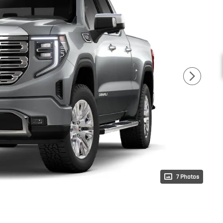
7 Photos