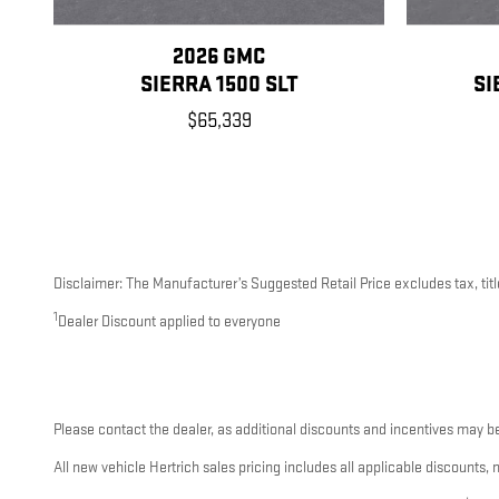
2026 GMC
SIERRA 1500 SLT
SI
$65,339
Disclaimer: The Manufacturer’s Suggested Retail Price excludes tax, title
1
Dealer Discount applied to everyone
Please contact the dealer, as additional discounts and incentives may be
All new vehicle Hertrich sales pricing includes all applicable discounts,