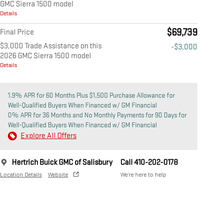
GMC Sierra 1500 model
Details
$69,739
Final Price
$3,000 Trade Assistance on this
-$3,000
2026 GMC Sierra 1500 model
Details
1.9% APR for 60 Months Plus $1,500 Purchase Allowance for
Well-Qualified Buyers When Financed w/ GM Financial
0% APR for 36 Months and No Monthly Payments for 90 Days for
Well-Qualified Buyers When Financed w/ GM Financial
Explore All Offers
Hertrich Buick GMC of Salisbury
Call 410-202-0178
Location Details
Website
We’re here to help