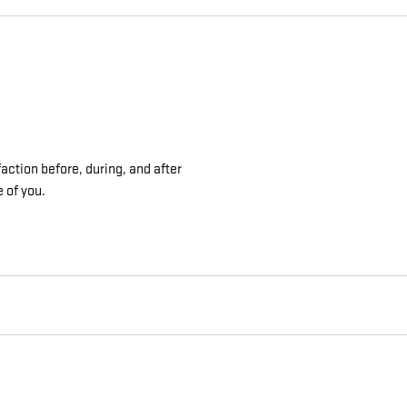
action before, during, and after
e of you.