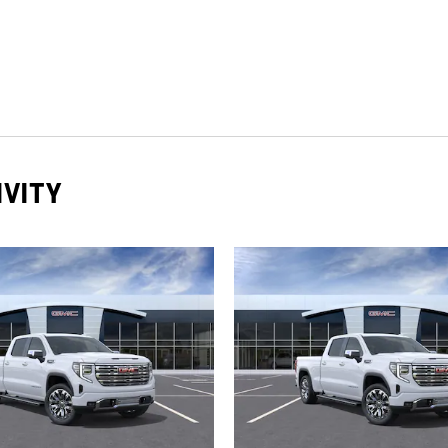
IVITY