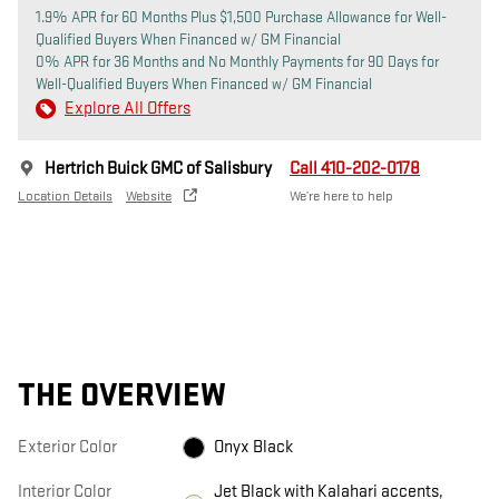
1.9% APR for 60 Months Plus $1,500 Purchase Allowance for Well-
Qualified Buyers When Financed w/ GM Financial
0% APR for 36 Months and No Monthly Payments for 90 Days for
Well-Qualified Buyers When Financed w/ GM Financial
Explore All Offers
Hertrich Buick GMC of Salisbury
Call 410-202-0178
Location Details
Website
We’re here to help
THE OVERVIEW
Exterior Color
Onyx Black
Interior Color
Jet Black with Kalahari accents,