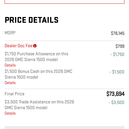
PRICE DETAILS
MSRP
$76,145
Dealer Doc Fee
$799
$1,750 Purchase Allowance on this
- $1,750
2026 GMC Sierra 1500 model
Details
$1,500 Bonus Cash on this 2026 GMC
- $1,500
Sierra 1500 model
Details
$73,694
Final Price
$3,500 Trade Assistance on this 2026
- $3,500
GMC Sierra 1500 model
Details