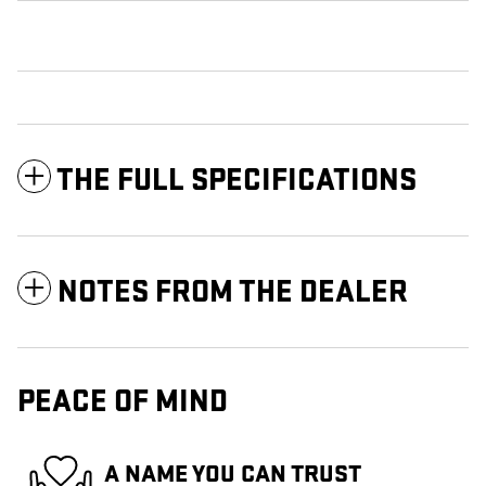
THE FULL SPECIFICATIONS
NOTES FROM THE DEALER
PEACE OF MIND
A NAME YOU CAN TRUST