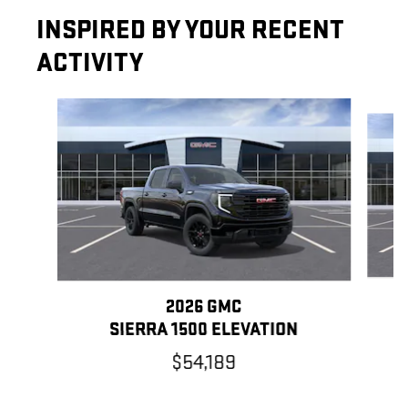
INSPIRED BY YOUR RECENT
ACTIVITY
Slide 1 of 6
2026 GMC
SIERRA 1500 ELEVATION
$54,189