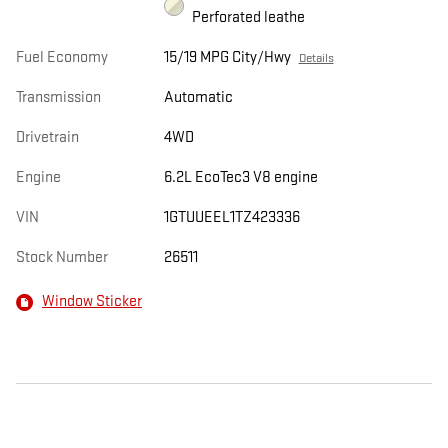
Perforated leathe
Fuel Economy
15/19 MPG City/Hwy
Details
Transmission
Automatic
Drivetrain
4WD
Engine
6.2L EcoTec3 V8 engine
VIN
1GTUUEEL1TZ423336
Stock Number
26511
Window Sticker