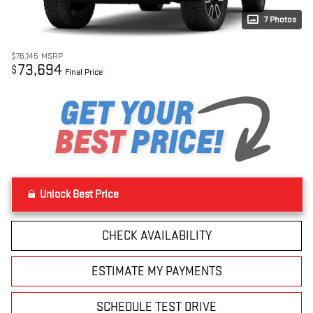
7 Photos
$76,145
MSRP
73,694
$
Final Price
Unlock Best Price
CHECK AVAILABILITY
ESTIMATE MY PAYMENTS
SCHEDULE TEST DRIVE