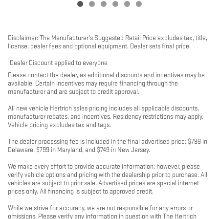
Disclaimer: The Manufacturer’s Suggested Retail Price excludes tax, title,
license, dealer fees and optional equipment. Dealer sets final price.
1
Dealer Discount applied to everyone
Please contact the dealer, as additional discounts and incentives may be
available. Certain incentives may require financing through the
manufacturer and are subject to credit approval.
All new vehicle Hertrich sales pricing includes all applicable discounts,
manufacturer rebates, and incentives. Residency restrictions may apply.
Vehicle pricing excludes tax and tags.
The dealer processing fee is included in the final advertised price: $799 in
Delaware, $799 in Maryland, and $749 in New Jersey.
We make every effort to provide accurate information; however, please
verify vehicle options and pricing with the dealership prior to purchase. All
vehicles are subject to prior sale. Advertised prices are special internet
prices only. All financing is subject to approved credit.
While we strive for accuracy, we are not responsible for any errors or
omissions. Please verify any information in question with The Hertrich