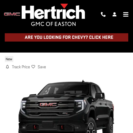
Skip to main content
2026 GMC SIERRA 1500 AT4
New
Track Price
Save