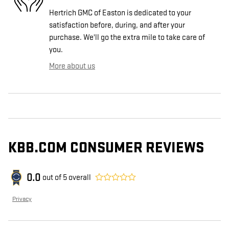
Hertrich GMC of Easton is dedicated to your
satisfaction before, during, and after your
purchase. We'll go the extra mile to take care of
you.
More about us
KBB.COM CONSUMER REVIEWS
0.0
out of
5
overall
Privacy