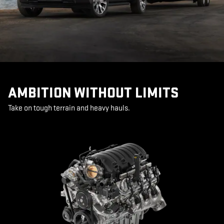
AMBITION WITHOUT LIMITS
Take on tough terrain and heavy hauls.