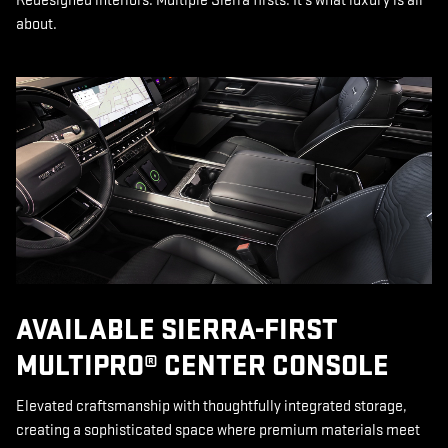
Redesigned interiors. Multiple Sierra firsts. It’s what luxury is all
about.
AVAILABLE SIERRA-FIRST
MULTIPRO® CENTER CONSOLE
Elevated craftsmanship with thoughtfully integrated storage,
creating a sophisticated space where premium materials meet