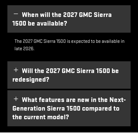
When will the 2027 GMC Sierra
1500 be available?
The 2027 GMC Sierra 1500 is expected to be available in
late 2026.
Will the 2027 GMC Sierra 1500 be
redesigned?
What features are new in the Next-
Generation Sierra 1500 compared to
the current model?