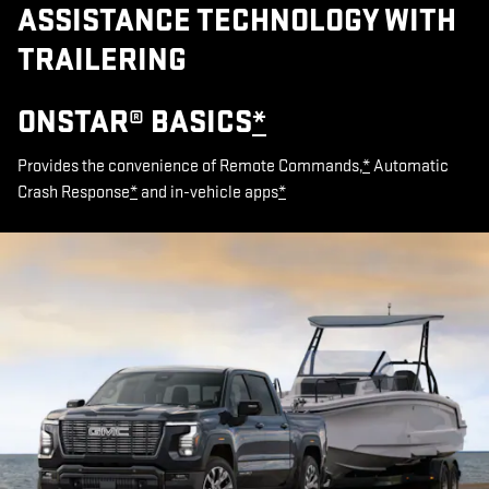
ASSISTANCE TECHNOLOGY WITH
TRAILERING
ONSTAR® BASICS
*
Provides the convenience of Remote Commands,
*
Automatic
Crash Response
*
and in-vehicle apps
*