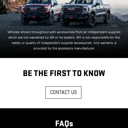
Vehicles shown throughout with accessories from an independent supplier,
which are not warranted by GM or its dealers. GM is not responsible for the
safety or quality of independent supplier accessories. Any warranty is
provided by the accessory manufacturer.
BE THE FIRST TO KNOW
CONTACT US
FAQs