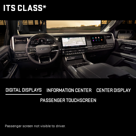
ITS CLASS
*
DIGITAL DISPLAYS
INFORMATION CENTER
CENTER DISPLAY
PASSENGER TOUCHSCREEN
Passenger screen not visible to driver.