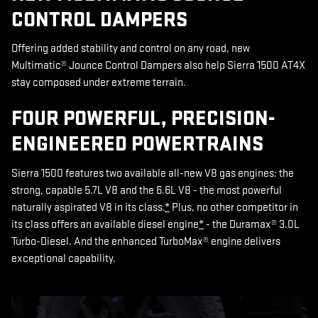
CONTROL DAMPERS
Offering added stability and control on any road, new
Multimatic® Jounce Control Dampers also help Sierra 1500 AT4X
stay composed under extreme terrain.
FOUR POWERFUL, PRECISION-
ENGINEERED POWERTRAINS
Sierra 1500 features two available all-new V8 gas engines: the
strong, capable 5.7L V8 and the 6.6L V8 - the most powerful
naturally aspirated V8 in its class.
*
Plus, no other competitor in
its class offers an available diesel engine
*
- the Duramax® 3.0L
Turbo-Diesel. And the enhanced TurboMax® engine delivers
exceptional capability.