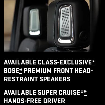
AVAILABLE CLASS-EXCLUSIVE
*
BOSE
*
PREMIUM FRONT HEAD-
RESTRAINT SPEAKERS
AVAILABLE SUPER CRUISE®
*
HANDS-FREE DRIVER