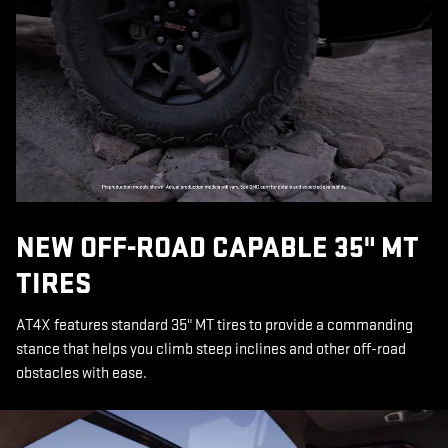
NEW OFF-ROAD CAPABLE 35" MT
TIRES
AT4X features standard 35" MT tires to provide a commanding
stance that helps you climb steep inclines and other off-road
obstacles with ease.