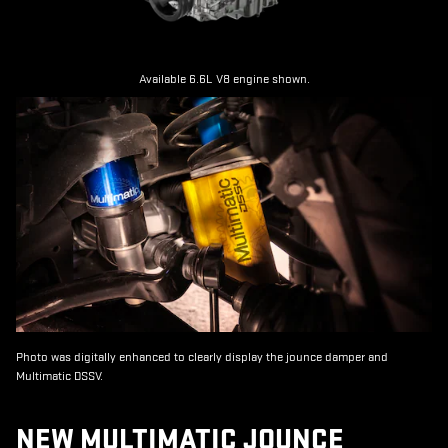
Available 6.6L V8 engine shown.
Photo was digitally enhanced to clearly display the jounce damper and
Multimatic DSSV.
NEW MULTIMATIC JOUNCE