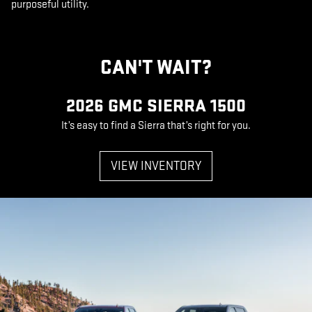
purposeful utility.
CAN'T WAIT?
2026 GMC SIERRA 1500
It’s easy to find a Sierra that’s right for you.
VIEW INVENTORY