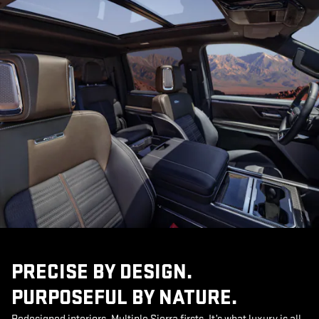
PRECISE BY DESIGN.
PURPOSEFUL BY NATURE.