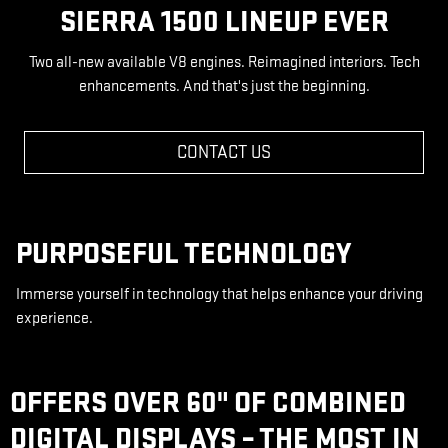
SIERRA 1500 LINEUP EVER
Two all-new available V8 engines. Reimagined interiors. Tech
enhancements. And that's just the beginning.
CONTACT US
PURPOSEFUL TECHNOLOGY
Immerse yourself in technology that helps enhance your driving
experience.
OFFERS OVER 60" OF COMBINED
DIGITAL DISPLAYS – THE MOST IN