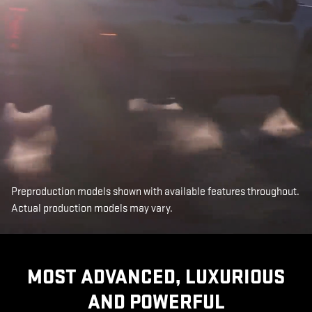
Preproduction models shown with available features throughout.
Actual production models may vary.
MOST ADVANCED, LUXURIOUS
AND POWERFUL