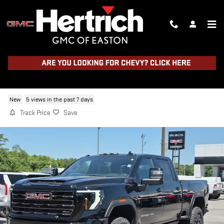
Skip to main content
2026 GMC SIERRA 2500 HD AT4X
New
5 views in the past 7 days
Track Price
Save