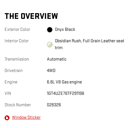
THE OVERVIEW
Exterior Color
Onyx Black
Interior Color
Obsidian Rush, Full Grain Leather seat
trim
Transmission
Automatic
Drivetrain
4WD
Engine
6.6L V8 Gas engine
VIN
1GT4UZE76TF291198
Stock Number
G26326
Window Sticker