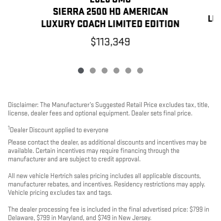
SIERRA 2500 HD AMERICAN
LU
LUXURY COACH LIMITED EDITION
$113,349
Disclaimer: The Manufacturer’s Suggested Retail Price excludes tax, title,
license, dealer fees and optional equipment. Dealer sets final price.
1
Dealer Discount applied to everyone
Please contact the dealer, as additional discounts and incentives may be
available. Certain incentives may require financing through the
manufacturer and are subject to credit approval.
All new vehicle Hertrich sales pricing includes all applicable discounts,
manufacturer rebates, and incentives. Residency restrictions may apply.
Vehicle pricing excludes tax and tags.
The dealer processing fee is included in the final advertised price: $799 in
Delaware, $799 in Maryland, and $749 in New Jersey.