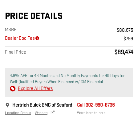
PRICE DETAILS
MSRP
$88,675
Dealer Doc Fee
$799
$89,474
Final Price
4.9% APR for 48 Months and No Monthly Payments for 90 Days for
Well-Qualified Buyers When Financed w/ GM Financial
Explore All Offers
Hertrich Buick GMC of Seaford
Call 302-990-8736
Location Details
Website
We’re here to help