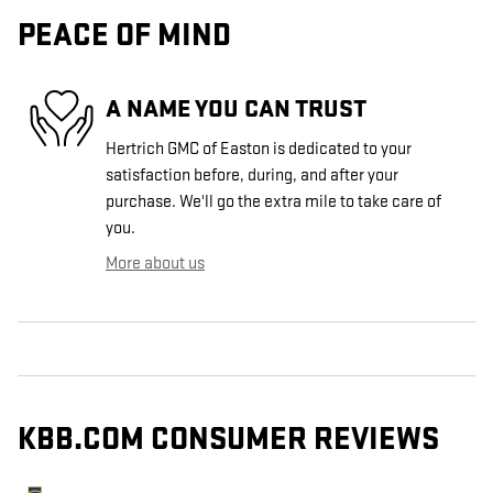
PEACE OF MIND
A NAME YOU CAN TRUST
Hertrich GMC of Easton is dedicated to your
satisfaction before, during, and after your
purchase. We'll go the extra mile to take care of
you.
More about us
KBB.COM CONSUMER REVIEWS