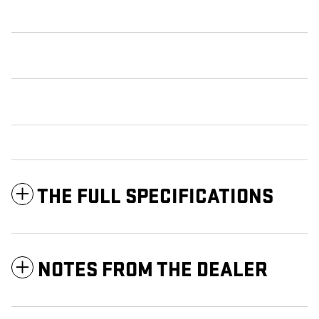
THE FULL SPECIFICATIONS
NOTES FROM THE DEALER