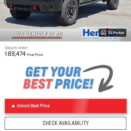
30 Photos
$88,675
MSRP
89,474
$
Final Price
Unlock Best Price
CHECK AVAILABILITY