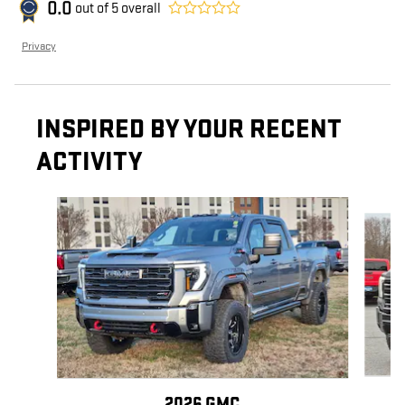
0.0
out of
5
overall
Privacy
INSPIRED BY YOUR RECENT
ACTIVITY
Slide 1 of 6
2026 GMC