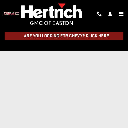
Skip to main content
TRADE IN FORM